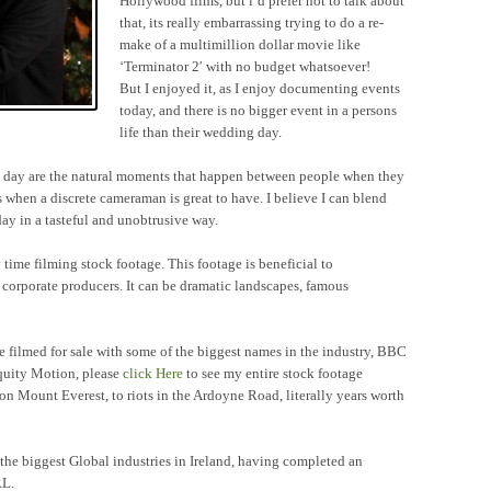
Hollywood films, but i’d prefer not to talk about
that, its really embarrassing trying to do a re-
make of a multimillion dollar movie like
‘Terminator 2′ with no budget whatsoever!
But I enjoyed it, as I enjoy documenting events
today, and there is no bigger event in a persons
life than their wedding day.
ng day are the natural moments that happen between people when they
s when a discrete cameraman is great to have. I believe I can blend
ay in a tasteful and unobtrusive way.
ime filming stock footage. This footage is beneficial to
orporate producers. It can be dramatic landscapes, famous
ve filmed for sale with some of the biggest names in the industry, BBC
quity Motion, please
click Here
to see my entire stock footage
n Mount Everest, to riots in the Ardoyne Road, literally years worth
the biggest Global industries in Ireland, having completed an
RL.