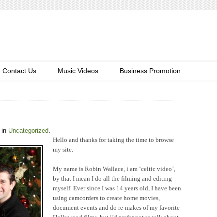
Contact Us
Music Videos
Business Promotion
 in
Uncategorized
.
Hello and thanks for taking the time to browse
my site.
My name is Robin Wallace, i am ‘celtic video’,
by that I mean I do all the filming and editing
myself. Ever since I was 14 years old, I have been
using camcorders to create home movies,
document events and do re-makes of my favorite