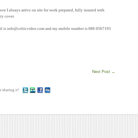
now I always arrive on site for work prepared, fully insured with
ty cover.
mail is info@celticvideo.com and my mobile number is 086 0567193
Next Post
→
r sharing it!