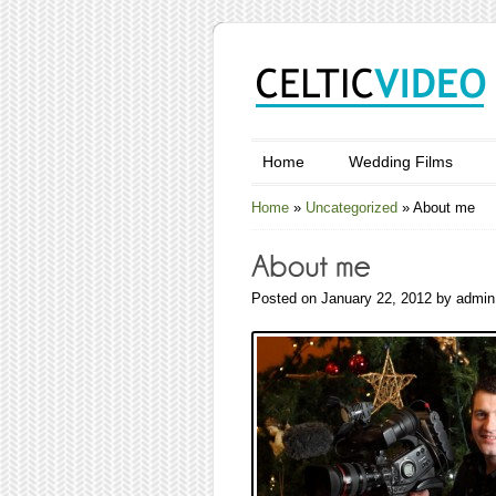
Home
Wedding Films
Home
»
Uncategorized
»
About me
Posted on January 22, 2012 by admin