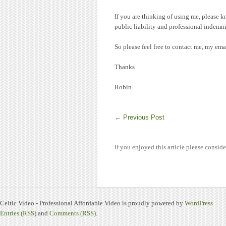
If you are thinking of using me, please k
public liability and professional indemni
So please feel free to contact me, my e
Thanks
Robin.
←
Previous Post
If you enjoyed this article please conside
Celtic Video - Professional Affordable Video is proudly powered by
WordPress
Entries (RSS)
and
Comments (RSS)
.