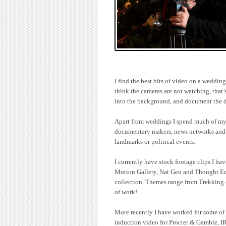
I find the best bits of video on a weddi
think the cameras are not watching, that’
into the background, and document the d
Apart from weddings I spend much of my t
documentary makers, news networks and c
landmarks or political events.
I currently have stock footage clips I ha
Motion Gallery, Nat Geo and Thought E
collection. Themes range from Trekking o
of work!
More recently I have worked for some of 
induction video for Procter & Gamble, I